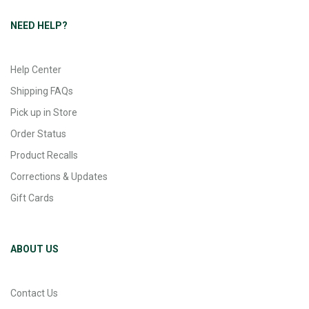
NEED HELP?
Help Center
Shipping FAQs
Pick up in Store
Order Status
Product Recalls
Corrections & Updates
Gift Cards
ABOUT US
Contact Us