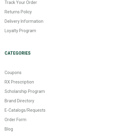
Track Your Order
Returns Policy
Delivery Information
Loyalty Program
CATEGORIES
Coupons
RX Prescription
Scholarship Program
Brand Directory
E-Catalogs/Requests
Order Form
Blog