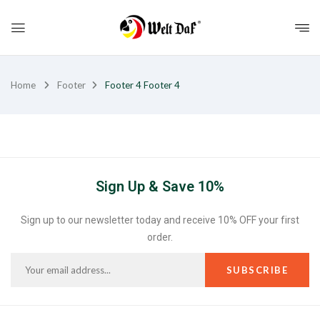
Home
Footer
Footer 4
Footer 4
Sign Up & Save 10%
Sign up to our newsletter today and receive 10% OFF your first
order.