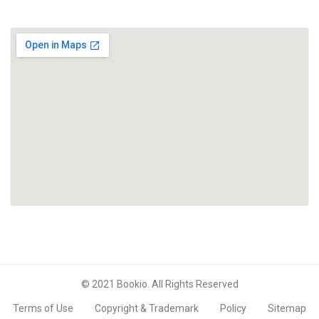
© 2021 Bookio. All Rights Reserved
Terms of Use
Copyright & Trademark
Policy
Sitemap