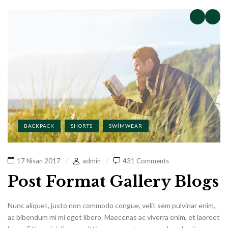
BACKPACK
SHORTS
SWIMWEAR
17 Nisan 2017
admin
431 Comments
Post Format Gallery Blogs
Nunc aliquet, justo non commodo congue, velit sem pulvinar enim,
ac bibendum mi mi eget libero. Maecenas ac viverra enim, et laoreet