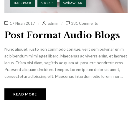
BACKPACK
SHORTS
SWIMWEAR
17 Nisan 2017
admin
381 Comments
Post Format Audio Blogs
Nunc aliquet, justo non commodo congue, velit sem pulvinar enim,
ac bibendum mi mi eget libero. Maecenas ac viverra enim, et laoreet
lacus. Etiam nisi diam, sagittis ac quam at, posuere hendrerit eros.
Praesent aliquam tincidunt tempor. Lorem ipsum dolor sit amet,
consectetur adipiscing elit. Maecenas interdum odio lorem, non...
READ MORE