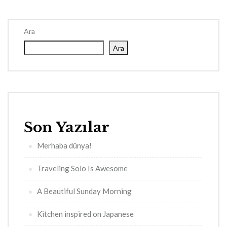
Ara
Ara
Son Yazılar
Merhaba dünya!
Traveling Solo Is Awesome
A Beautiful Sunday Morning
Kitchen inspired on Japanese