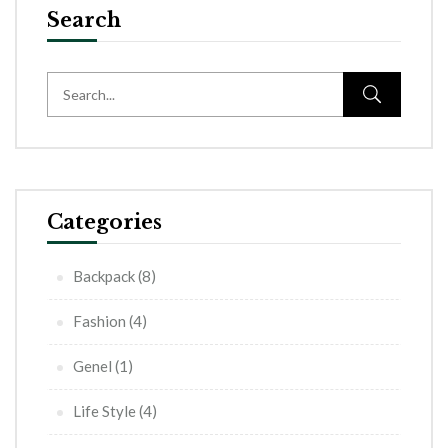
Search
Categories
Backpack
(8)
Fashion
(4)
Genel
(1)
Life Style
(4)