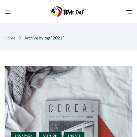
Home
Archive by tag "2021"
BACKPACK
FASHION
SHORTS