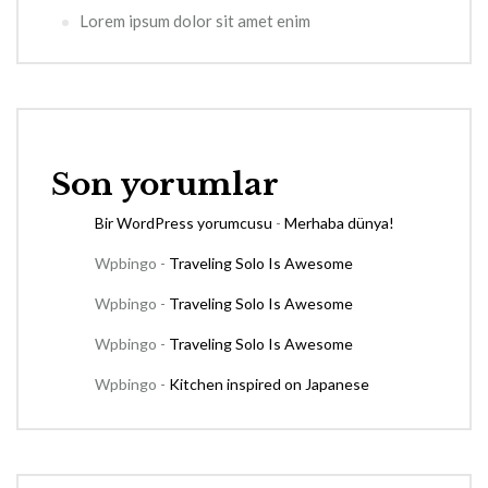
Lorem ipsum dolor sit amet enim
Son yorumlar
Bir WordPress yorumcusu
-
Merhaba dünya!
Wpbingo
-
Traveling Solo Is Awesome
Wpbingo
-
Traveling Solo Is Awesome
Wpbingo
-
Traveling Solo Is Awesome
Wpbingo
-
Kitchen inspired on Japanese