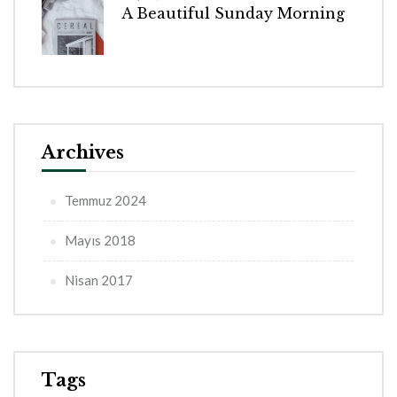
A Beautiful Sunday Morning
Archives
Temmuz 2024
Mayıs 2018
Nisan 2017
Tags