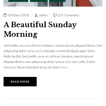
30 Mayıs 2018
admin
225 Comments
A Beautiful Sunday
Morning
sed mollis, eros et ultrices tempus, mauris ipsum aliquam libero, non
adipiscing dolor urna a orci. Aenean commodo ligula eget dolor.
Nulla facilisi. Sed mollis, eros et ultrices tempus, mauris ipsum
aliquam libero, non adipiscing dolor urna a orci. non, velit. Etiam
rhoncus. Nunc interdum lacus sit amet orci....
READ MORE