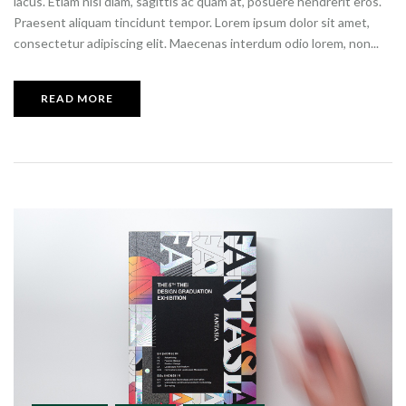
lacus. Etiam nisi diam, sagittis ac quam at, posuere hendrerit eros.
Praesent aliquam tincidunt tempor. Lorem ipsum dolor sit amet,
consectetur adipiscing elit. Maecenas interdum odio lorem, non...
READ MORE