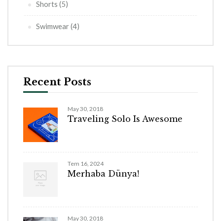
Shorts
(5)
Swimwear
(4)
Recent Posts
May 30, 2018
Traveling Solo Is Awesome
Tem 16, 2024
Merhaba Dünya!
May 30, 2018